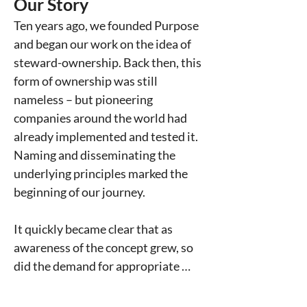
Our Story
Ten years ago, we founded Purpose 
and began our work on the idea of 
steward-ownership. Back then, this 
form of ownership was still 
nameless – but pioneering 
companies around the world had 
already implemented and tested it. 
Naming and disseminating the 
underlying principles marked the 
beginning of our journey.

It quickly became clear that as 
awareness of the concept grew, so 
did the demand for appropriate 
support for entrepreneurs. Many 
were looking for ownership 