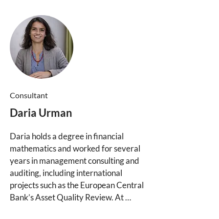
tailored to their individual needs and 
priorities. 

She has also founded a steward-
owned company and serves as 
Executive Director of the German 
Foundation for Steward-Ownership 
(Stiftung Verantwortungseigentum), 
where she advocates for a new legal 
Consultant
form for steward-owned companies.
Daria Urman
Daria holds a degree in financial 
mathematics and worked for several 
years in management consulting and 
auditing, including international 
projects such as the European Central 
Bank’s Asset Quality Review. At 
Purpose Consulting, she is contributing 