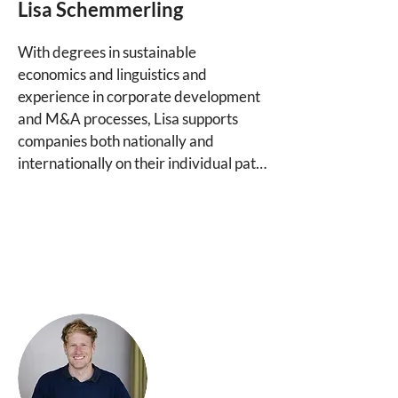
Lisa Schemmerling
of your choice if you already have 
trusted partners.
With degrees in sustainable 
economics and linguistics and 
experience in corporate development 
and M&A processes, Lisa supports 
companies both nationally and 
internationally on their individual path 
to finding the right ownership, 
financing, and governance solutions. 
As a consultant, she brings special 
expertise in the area of steward-
ownership-aligned financing, as she 
has also been working for many years 
in the Purpose Group's investment 
companies, which invest in companies 
under steward-ownership, in addition 
to her consulting activities.
