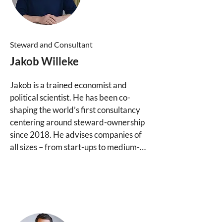
Lisa joined the Purpose Group in 2021 
and is responsible for initial contact 
with clients and partners at Purpose 
Steward and Consultant
Consulting, as well as coordinating 
Jakob Willeke
activities within the consulting 
boutique.
Jakob is a trained economist and 
political scientist. He has been co-
shaping the world’s first consultancy 
centering around steward-ownership 
since 2018. He advises companies of 
all sizes – from start-ups to medium-
sized firms and large family 
businesses, often in succession 
contexts – in developing suitable 
ownership and governance structures.

Jakob also serves as a Steward and 
Investment Partner at Purpose 