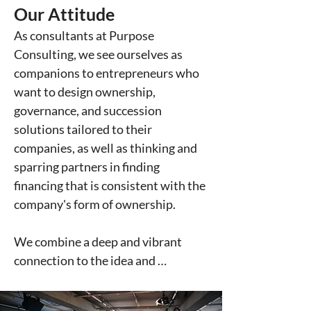
Our Attitude
solutions that aligned with their 
values. In response to this need, we 
As consultants at Purpose 
founded – as part of the Purpose 
Consulting, we see ourselves as 
Group – the world's first consulting 
companions to entrepreneurs who 
firm for companies seeking 
want to design ownership, 
ownership, governance, and 
governance, and succession 
financing solutions in line with 
solutions tailored to their 
steward-ownership. Purpose 
companies, as well as thinking and 
Consulting was born. 

sparring partners in finding 
financing that is consistent with the 
Since then, a lot has changed. Not 
company's form of ownership.

only has the term "steward-
ownership" become widely 
We combine a deep and vibrant 
established – but we as a 
connection to the idea and 
consultancy have also been able to 
principles of steward-ownership 
gain extensive experience by 
with a non-moralizing, respectful 