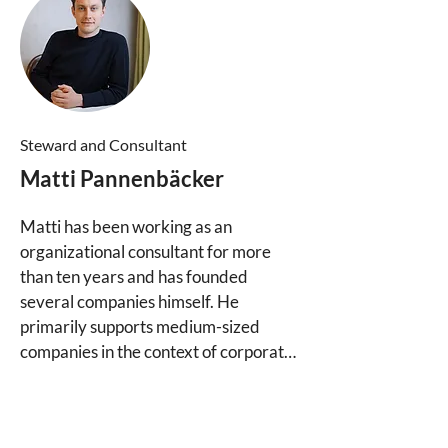
Ventures and is active in the Purpose 
Foundation, where he develops open-
content materials and contributes to 
the advancement of ownership and 
governance structures.
Steward a
nd Consultant
Matti Pannenbäcker
Matti has been working as an 
organizational consultant for more 
than ten years and has founded 
several companies himself. He 
primarily supports medium-sized 
companies in the context of corporate 
succession to develop tailor-made 
ownership and governance solutions. 
In doing so, he helps entrepreneurs 