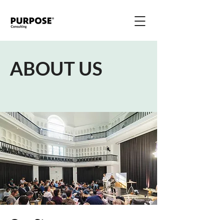
ABOUT US