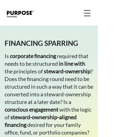
FINANCING SPARRING
Is
corporate financing
required that
needs to be structured
in line with
the principles of
steward-ownership
?
Does the financing round need to be
structured in such a way that it can be
converted into a steward-ownership
structure at a later date? Is a
conscious engagement
with the logic
of
steward-ownership-aligned
financing
desired for your family
office, fund, or portfolio companies?