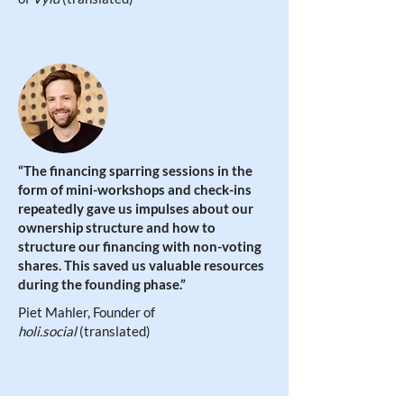
“The financing sparring sessions in the
form of mini-workshops and check-ins
repeatedly gave us impulses about our
ownership structure and how to
structure our financing with non-voting
shares. This saved us valuable resources
during the founding phase
.”
Piet Mahler, Founder of
holi.social
(translated)