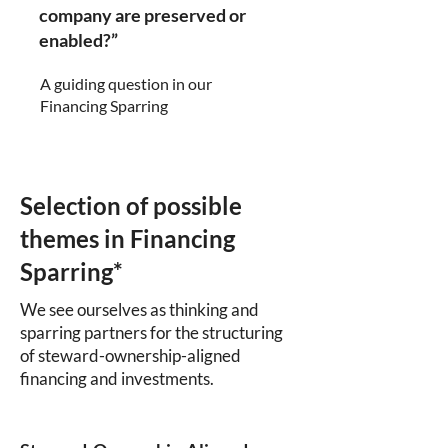
company are preserved or
enabled?”
A guiding question in our
Financing Sparring
Selection of possible
themes in Financing
Sparring*
We see ourselves as thinking and
sparring partners for the structuring
of steward-ownership-aligned
financing and investments.