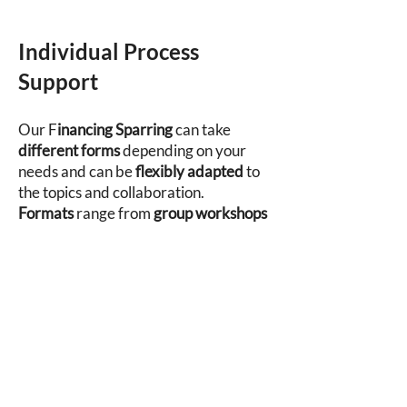
Individual Process
Support
​Our F
inancing Sparring
can take
different forms
depending on your
needs and can be
flexibly adapted
to
the topics and collaboration.
Formats
range from
group workshops
to one-on-one sparring sessions
– as
unique as the processes themselves.
Depending on your requirements, we
define the best
mode of collaboration
together
. All formats can be delivered
both in person and digitally.