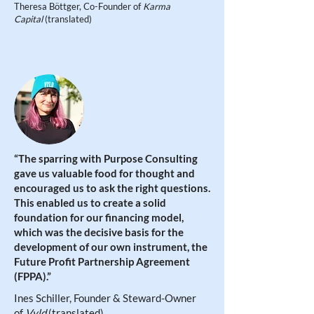
Theresa Böttger, Co-Founder of
Karma
Capital
(translated)
“The sparring with Purpose Consulting
gave us valuable food for thought and
encouraged us to ask the right questions.
This enabled us to create a solid
foundation for our financing model,
which was the decisive basis for the
development of our own instrument, the
Future Profit Partnership Agreement
(FPPA)
.”
Ines Schiller, Founder & Steward-Owner
of
Vyld
(translated)