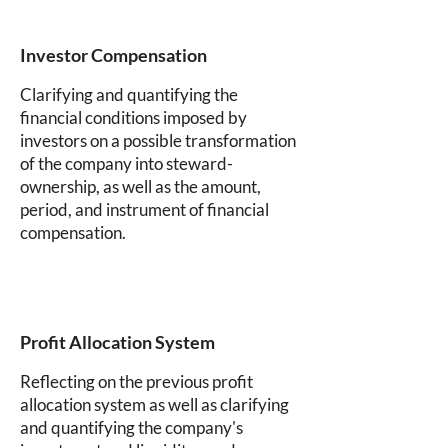
Investor Compensation
Clarifying and quantifying the
financial conditions imposed by
investors on a possible transformation
of the company into steward-
ownership, as well as the amount,
period, and instrument of financial
compensation.
Profit Allocation System
Reflecting on the previous profit
allocation system as well as clarifying
and quantifying the company's