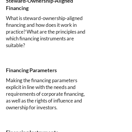
Steward-Ownership-Aligned
Financing
What is steward-ownership-aligned
financing and how does it work in
practice? What are the principles and
which financing instruments are
suitable?
Financing Parameters
Making the financing parameters
explicit in line with the needs and
requirements of corporate financing,
as well as the rights of influence and
ownership for investors.