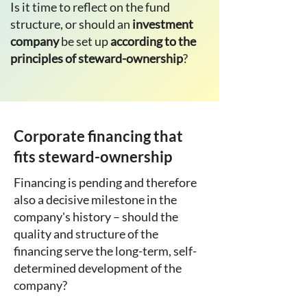
Is it time to reflect on the fund
structure, or should an
investment
company
be set up
according to the
principles of steward-ownership
?
Corporate financing that
fits steward-ownership
Financing is pending and therefore
also a decisive milestone in the
company's history – should the
quality and structure of the
financing serve the long-term, self-
determined development of the
company?