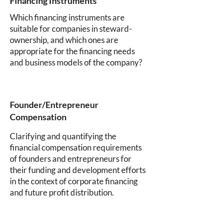
Financing Instruments
Which financing instruments are
suitable for companies in steward-
ownership, and which ones are
appropriate for the financing needs
and business models of the company?
Founder/Entrepreneur
Compensation
Clarifying and quantifying the
financial compensation requirements
of founders and entrepreneurs for
their funding and development efforts
in the context of corporate financing
and future profit distribution.