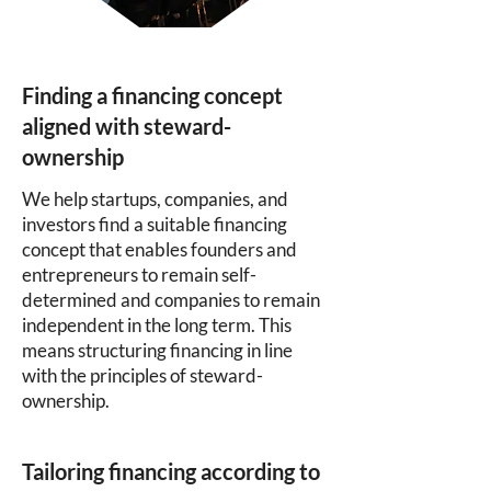
Finding a financing concept
aligned with steward-
ownership
We help startups, companies, and
investors find a suitable financing
concept that enables founders and
entrepreneurs to remain self-
determined and companies to remain
independent in the long term. This
means structuring financing in line
with the principles of steward-
ownership.
Tailoring financing according to