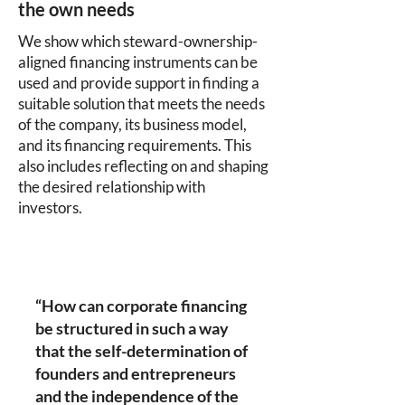
the own needs
We show which steward-ownership-
aligned financing instruments can be
used and provide support in finding a
suitable solution that meets the needs
of the company, its business model,
and its financing requirements. This
also includes reflecting on and shaping
the desired relationship with
investors.
“How can corporate financing
be structured in such a way
that the self-determination of
founders and entrepreneurs
and the independence of the