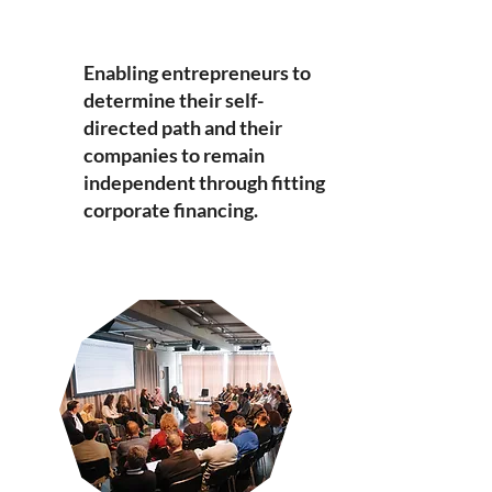
​Enabling entrepreneurs to
determine their self-
directed path and their
companies to remain
independent through fitting
corporate financing.