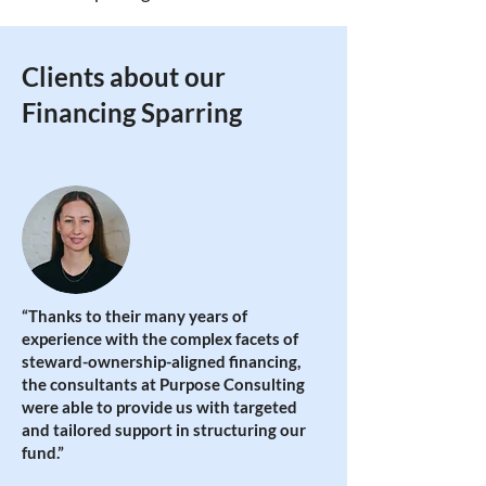
Clients about our
Financing Sparring
“Thanks to their many years of
experience with the complex facets of
steward-ownership-aligned financing,
the consultants at Purpose Consulting
were able to provide us with targeted
and tailored support in structuring our
fund
.”