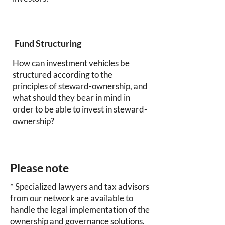
Fund Structuring
How can investment vehicles be
structured according to the
principles of steward-ownership, and
what should they bear in mind in
order to be able to invest in steward-
ownership?
Please note
* Specialized lawyers and tax advisors
from our network are available to
handle the legal implementation of the
ownership and governance solutions.