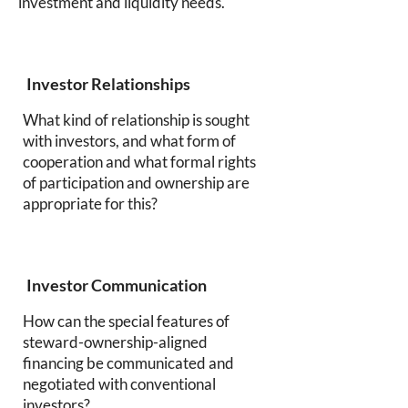
investment and liquidity needs.
Investor Relationships
What kind of relationship is sought
with investors, and what form of
cooperation and what formal rights
of participation and ownership are
appropriate for this?
Investor Communication
How can the special features of
steward-ownership-aligned
financing be communicated and
negotiated with conventional
investors?