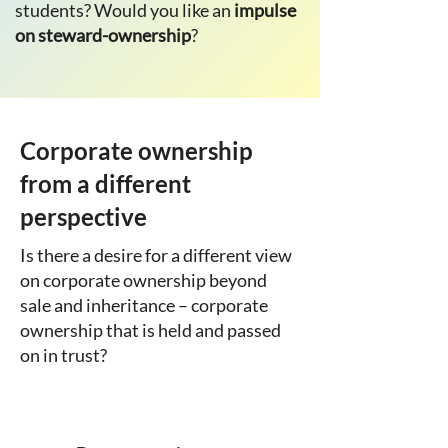
students? Would you like an
impulse
on steward-ownership
?
Corporate ownership
from a different
perspective
Is there a desire for a different view
on corporate ownership beyond
sale and inheritance – corporate
ownership that is held and passed
on in trust?