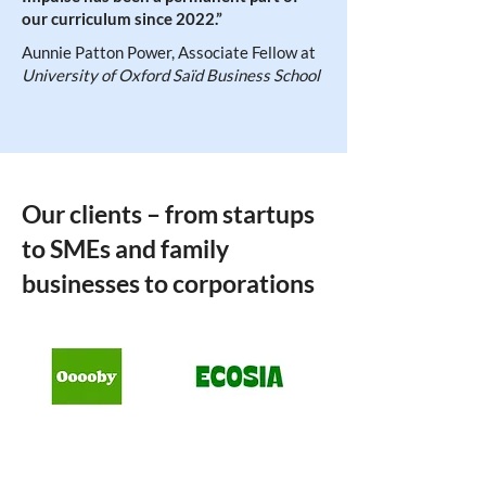
our curriculum since 2022.”
Aunnie Patton Power, Associate Fellow at
University of Oxford Saïd Business School
Our clients – from startups
to SMEs and family
businesses to corporations