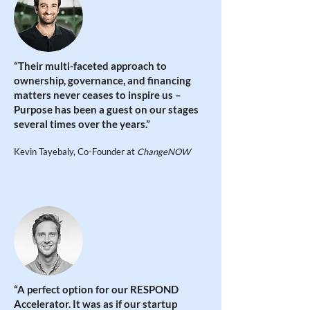
“Their multi-faceted approach to
ownership, governance, and financing
matters never ceases to inspire us –
Purpose has been a guest on our stages
several times over the years.”
Kevin Tayebaly, Co-Founder at
ChangeNOW
“
A perfect option for our RESPOND
Accelerator. It was as if our startup