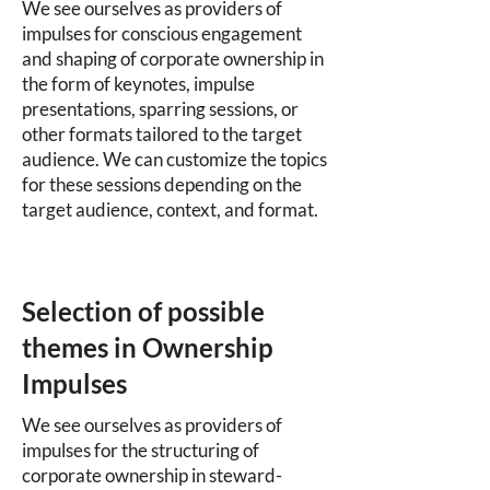
We see ourselves as providers of
impulses for conscious engagement
and shaping of corporate ownership in
the form of keynotes, impulse
presentations, sparring sessions, or
other formats tailored to the target
audience. We can customize the topics
for these sessions depending on the
target audience, context, and format.
Selection of possible
themes in Ownership
Impulses
We see ourselves as providers of
impulses for the structuring of
corporate ownership in steward-