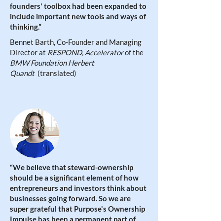
founders' toolbox had been expanded to
include important new tools and ways of
thinking.
”
Bennet Barth, Co-Founder and Managing
Director at
RESPOND, Accelerator
of the
BMW Foundation Herbert
Quandt
(translated)
“
We believe that steward-ownership
should be a significant element of how
entrepreneurs and investors think about
businesses going forward. So we are
super grateful that Purpose's Ownership
Impulse has been a permanent part of