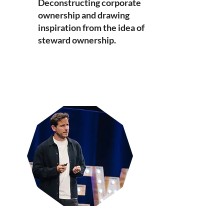
Deconstructing corporate
ownership and drawing
inspiration from the idea of
steward ownership.