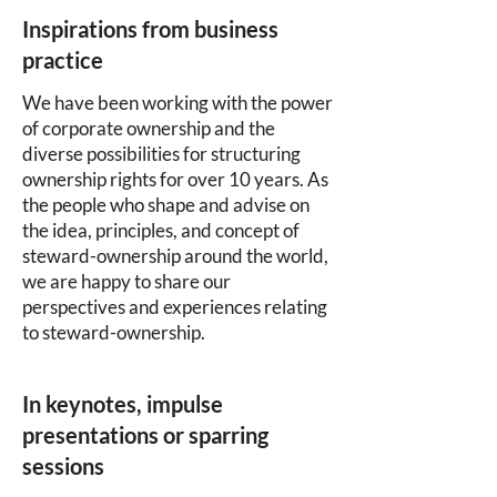
Inspirations from business
practice
We have been working with the power
of corporate ownership and the
diverse possibilities for structuring
ownership rights for over 10 years. As
the people who shape and advise on
the idea, principles, and concept of
steward-ownership around the world,
we are happy to share our
perspectives and experiences relating
to steward-ownership.
In keynotes, impulse
presentations or sparring
sessions