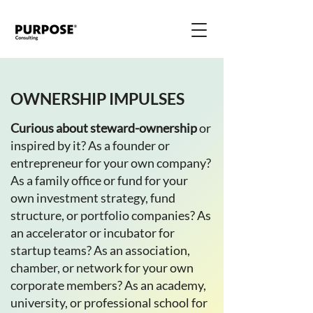
OWNERSHIP IMPULSES
Curious about steward-ownership
or
inspired by it? As a founder or
entrepreneur for your own company?
As a family office or fund for your
own investment strategy, fund
structure, or portfolio companies? As
an accelerator or incubator for
startup teams? As an association,
chamber, or network for your own
corporate members? As an academy,
university, or professional school for