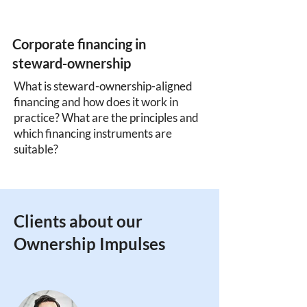
Corporate financing in
steward-ownership
What is steward-ownership-aligned
financing and how does it work in
practice? What are the principles and
which financing instruments are
suitable?
Clients about our
Ownership Impulses