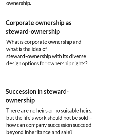
ownership.
Corporate ownership as
steward-ownership
What is corporate ownership and
what is the idea of
steward-ownership with its diverse
design options for ownership rights?
Succession in steward-
ownership
There are no heirs or no suitable heirs,
but the life's work should not be sold –
how can company succession succeed
beyond inheritance and sale?