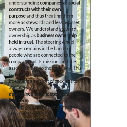
understanding
companies as social
constructs with their own
purpose
and thus treating them
more as stewards and less as asset
owners. We understand steward
ownership as
business ownership
held in trust.
The steering wheel
always remains in the hands of
people who are connected to the
company and its mission, and the
assets are tied to the company
. This
prevents the company from
becoming an object of speculation
and allows it to remain
self-
determined and independent in the
long term
.
​The purpose of the company can
stand at the center of
entrepreneurial resources,
motivation and freedom.