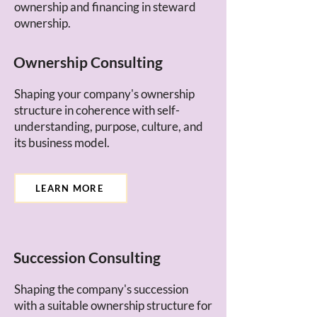
ownership and financing in steward
ownership.
Ownership Consulting
Shaping your company's ownership
structure in coherence with self-
understanding, purpose, culture, and
its business model.
LEARN MORE
Succession Consulting
Shaping the company's succession
with a suitable ownership structure for