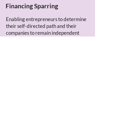
Financing Sparring
Enabling entrepreneurs to determine
their self-directed path and their
companies to remain independent
through fitting corporate financing.
LEARN MORE
Ownership Impulses
Deconstructing corporate ownership
and drawing inspiration from the idea
of steward ownership – for your own
company, family office, association, or
fund.