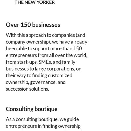
THE NEW YORKER
Over 150 businesses
With this approach to companies (and
company ownership), we have already
been able to support more than 150
entrepreneurs from all over the world,
from start-ups, SMEs, and family
businesses to large corporations, on
their way to finding customized
ownership, governance, and
succession solutions.
Consulting boutique
As a consulting boutique, we guide
entrepreneurs in finding ownership,