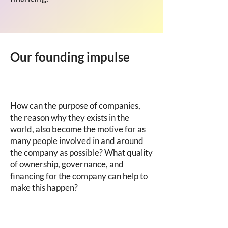
Our founding impulse
How can the purpose of companies,
the reason why they exists in the
world, also become the motive for as
many people involved in and around
the company as possible? What quality
of ownership, governance, and
financing for the company can help to
make this happen?