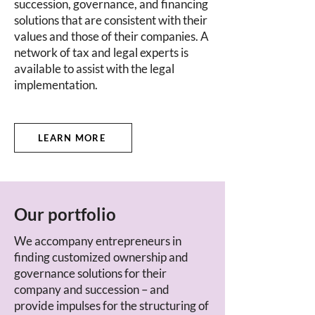
succession, governance, and financing
solutions that are consistent with their
values and those of their companies. A
network of tax and legal experts is
available to assist with the legal
implementation.
LEARN MORE
Our portfolio
We accompany entrepreneurs in
finding customized ownership and
governance solutions for their
company and succession – and
provide impulses for the structuring of