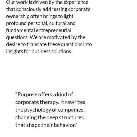
Our work is driven by the experience
that consciously addressing corporate
ownership often brings to light
profound personal, cultural and
fundamental entrepreneurial
questions. We are motivated by the
desire to translate these questions into
insights for business solutions.
“Purpose offers a kind of
corporate therapy. It rewrites
the psychology of companies,
changing the deep structures
that shape their behavior.”