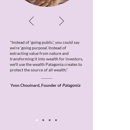
"Instead of ‘going public’, you could say
we’re ‘going purpose’. Instead of
extracting value from nature and
transforming it into wealth for investors,
we’ll use the wealth Patagonia creates to
protect the source of all wealth."
Yvon Chouinard, Founder of
Patagonia