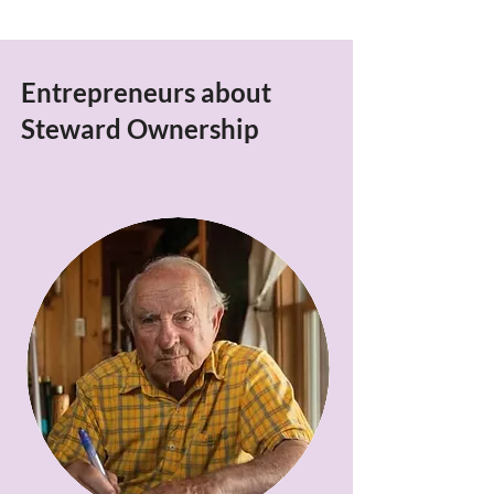
Entrepreneurs about
Steward Ownership