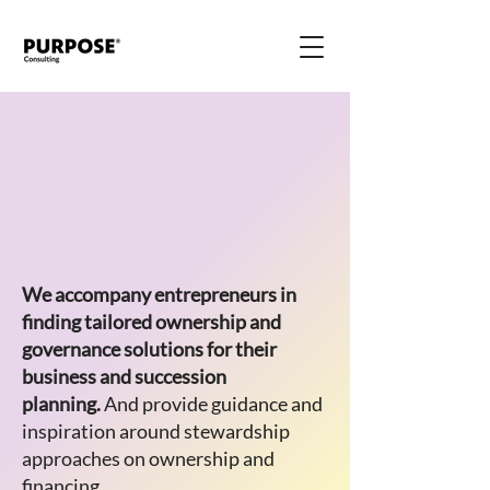
We accompany entrepreneurs in
finding tailored ownership and
governance solutions for their
business and succession
planning.
And provide guidance and
inspiration around stewardship
approaches on ownership and
financing.