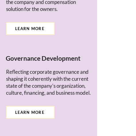
the company and compensation
solution for the owners.
LEARN MORE
Governance Development
Reflecting corporate governance and
shaping it coherently with the current
state of the company's organization,
culture, financing, and business model.
LEARN MORE