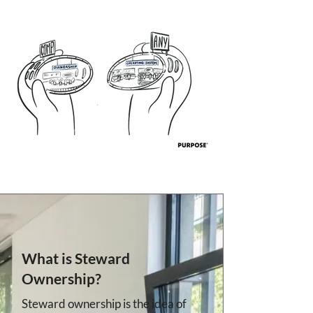
What is Steward
Ownership?
Steward ownership is the idea of