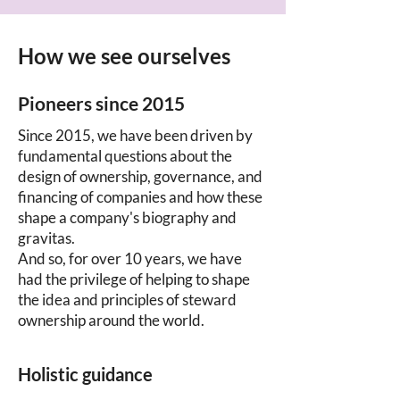
How we see ourselves
Pioneers since 2015
Since 2015, we have been driven by
fundamental questions about the
design of ownership, governance, and
financing of companies and how these
shape a company's biography and
gravitas.
And so, for over 10 years, we have
had the privilege of helping to shape
the idea and principles of steward
ownership around the world.
Holistic guidance