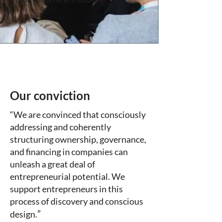
Our conviction
“We are convinced that consciously
addressing and coherently
structuring ownership, governance,
and financing in companies can
unleash a great deal of
entrepreneurial potential. We
support entrepreneurs in this
process of discovery and conscious
”
design.